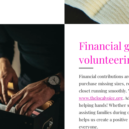
Financial g
volunteeri
Financial contributions ar
purchase missing sizes, 
closet running smoothly. 
www.thelocalvoice.org
. A
helping hands! Whether so
assisting families during
helps us create a positive
everyone.