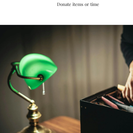
Donate items or time