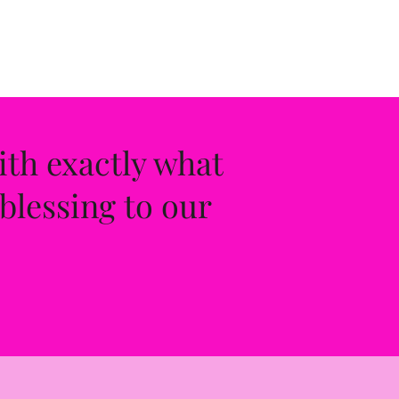
ith exactly what
blessing to our