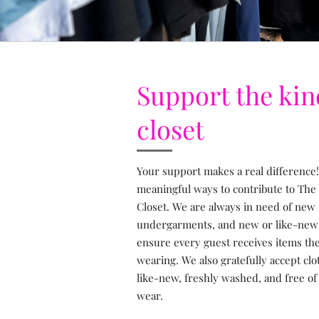
Support the ki
closet
Your support makes a real difference!
meaningful ways to contribute to The
Closet. We are always in need of new
undergarments, and new or like-new s
ensure every guest receives items the
wearing. We also gratefully accept clo
like-new, freshly washed, and free of 
wear.