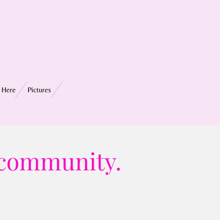
 Here
Pictures
 community.