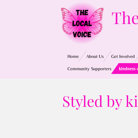
Skip
The
to
main
content
Home
About Us
Get Involved
Community Supporters
kindness 
Styled by 