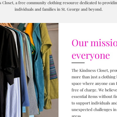
 Closet, a free community clothing resource dedicated to providing
individuals and families in St. George and beyond.
Our missio
everyone
The Kindness Closet, prou
more than just a clothing
space where anyone can fi
free of charge. We believ
essential items without fi
to support individuals and
unexpected challenges in
areas.