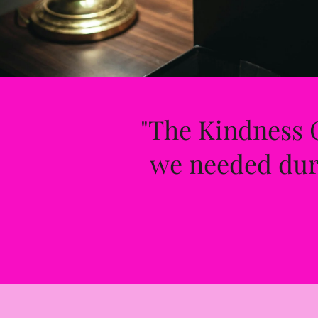
"The Kindness C
we needed duri