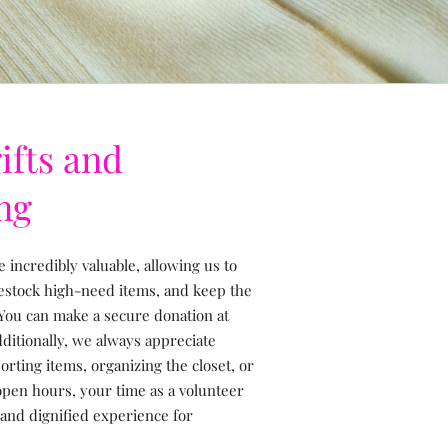
ifts and
ng
e incredibly valuable, allowing us to
restock high-need items, and keep the
You can make a secure donation at
dditionally, we always appreciate
rting items, organizing the closet, or
 open hours, your time as a volunteer
 and dignified experience for