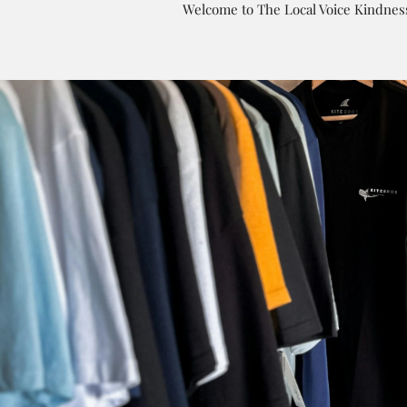
Welcome to The Local Voice Kindness