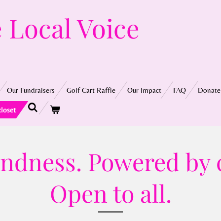
 Local Voice
Our Fundraisers
Golf Cart Raffle
Our Impact
FAQ
Donate
closet
kindness. Powered by
Open to all.