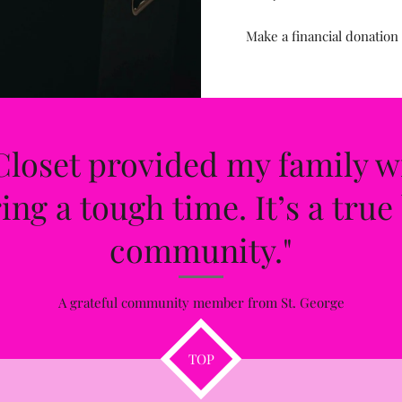
Make a financial donation
loset provided my family w
ng a tough time. It’s a true 
community."
A grateful community member from St. George
TOP