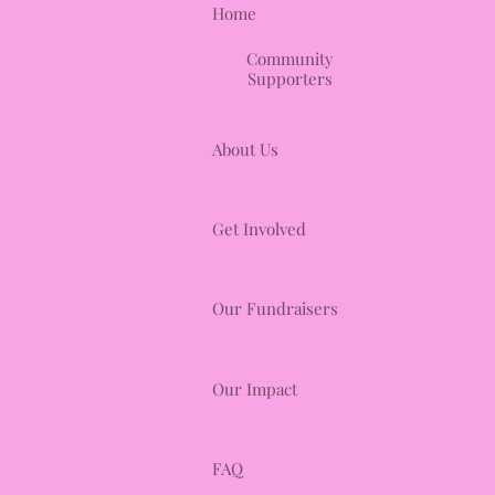
Home
Community
Supporters
About Us
Get Involved
Our Fundraisers
Our Impact
FAQ