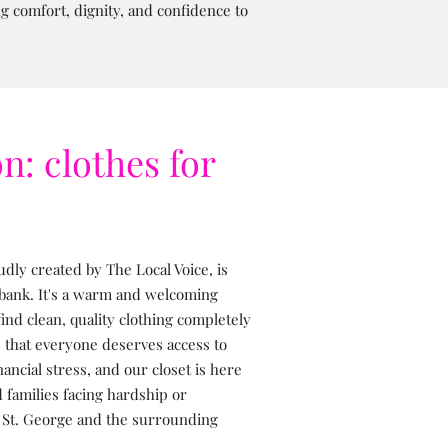
 comfort, dignity, and confidence to
n: clothes for
dly created by The Local Voice, is
 bank. It's a warm and welcoming
nd clean, quality clothing completely
e that everyone deserves access to
nancial stress, and our closet is here
 families facing hardship or
 St. George and the surrounding