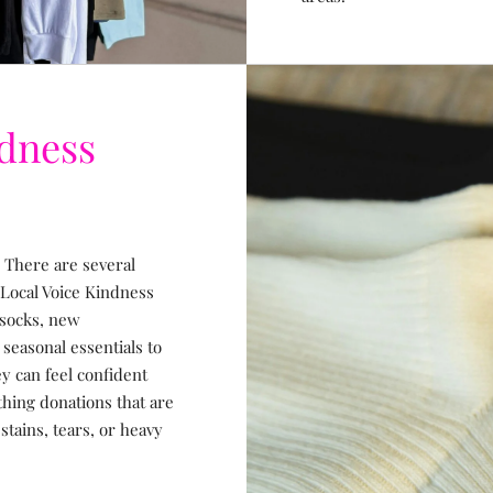
ndness
 There are several
 Local Voice Kindness
 socks, new
easonal essentials to
y can feel confident
thing donations that are
stains, tears, or heavy