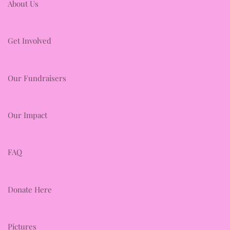
About Us
Get Involved
Our Fundraisers
Our Impact
FAQ
Donate Here
Pictures