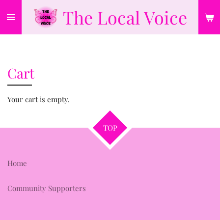
The Local Voice
Skip
to
main
content
Cart
Your cart is empty.
TOP
Home
Community Supporters