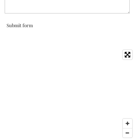
Submit form