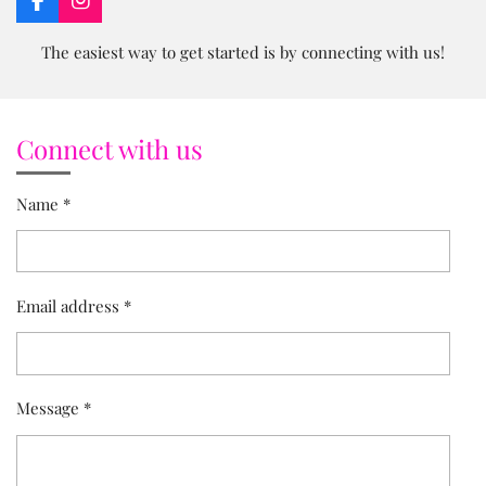
F
I
a
n
c
s
The easiest way to get started is by connecting with us!
e
t
b
a
o
g
o
r
Connect with us
k
a
m
Name *
Email address *
Message *