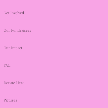
Get Involved
Our Fundraisers
Our Impact
FAQ
Donate Here
Pictures