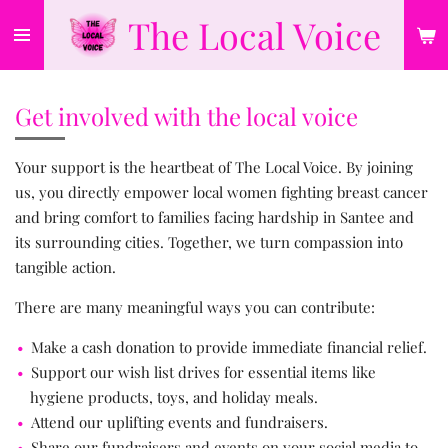
The Local Voice
Skip
to
main
content
Get involved with the local voice
Your support is the heartbeat of The Local Voice. By joining
us, you directly empower local women fighting breast cancer
and bring comfort to families facing hardship in Santee and
its surrounding cities. Together, we turn compassion into
tangible action.
There are many meaningful ways you can contribute:
Make a cash donation to provide immediate financial relief.
Support our wish list drives for essential items like
hygiene products, toys, and holiday meals.
Attend our uplifting events and fundraisers.
Share our fundraisers and events on your social media to