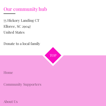
Our community hub
75 Hickory Landing CT
Elloree, SC 29047
United States
Donate to a local family
TOP
Home
Community Supporters
About Us