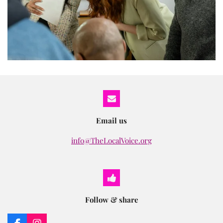
Email us
info@TheLocalVoice.org
Follow & share