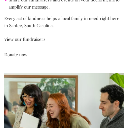
amplify our message.
Every act of kindness helps a local family in need right here
in Santee, South Carolina.
View our fundraisers
Donate now